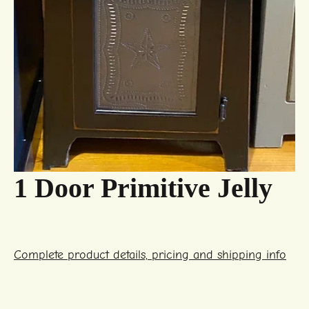
1 Door Primitive Jelly
Complete product details, pricing and shipping info