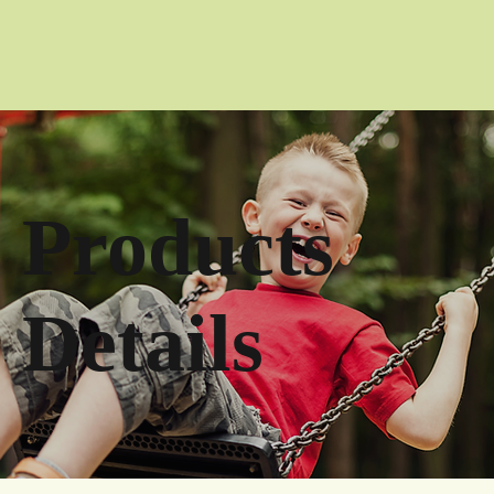
Products
Details