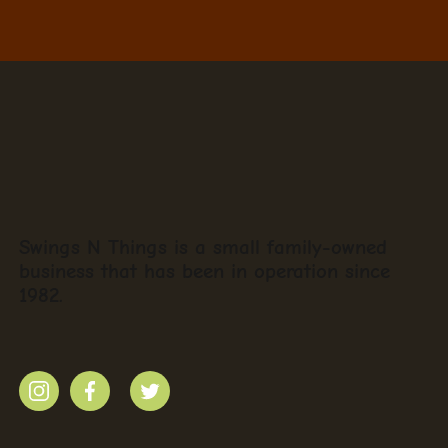
Swings N Things is a small family-owned
business that has been in operation since
1982.