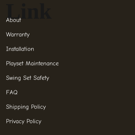
Link
About
Warranty
Installation
Playset Maintenance
Swing Set Safety
FAQ
Shipping Policy
Privacy Policy