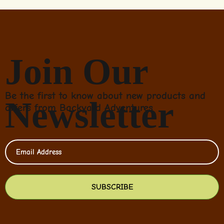
Join Our
Be the first to know about new products and
Newsletter
offers from Backyard Adventures
SUBSCRIBE