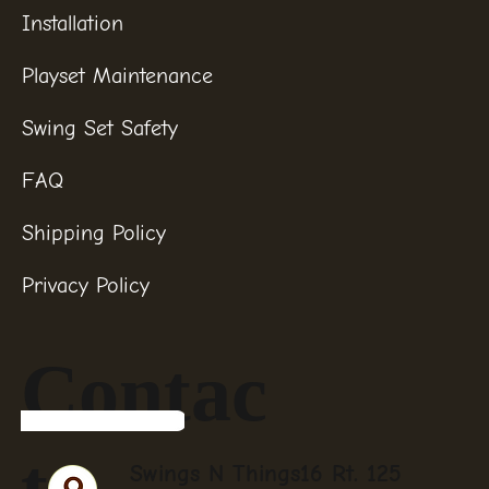
Installation
Playset Maintenance
Swing Set Safety
FAQ
Shipping Policy
Privacy Policy
Contac
t
Swings N Things16 Rt. 125