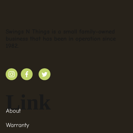
Swings N Things is a small family-owned
business that has been in operation since
1982.
Link
About
Warranty