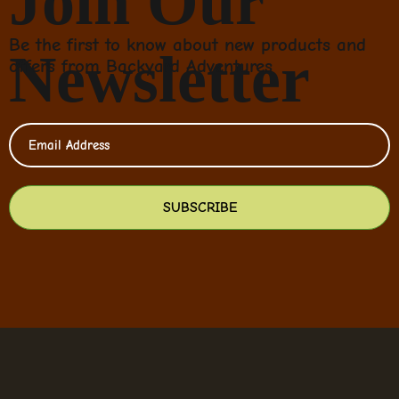
Join Our
Be the first to know about new products and
Newsletter
offers from Backyard Adventures
SUBSCRIBE