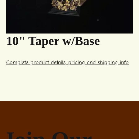
10" Taper w/Base
Complete product details, pricing and shipping info