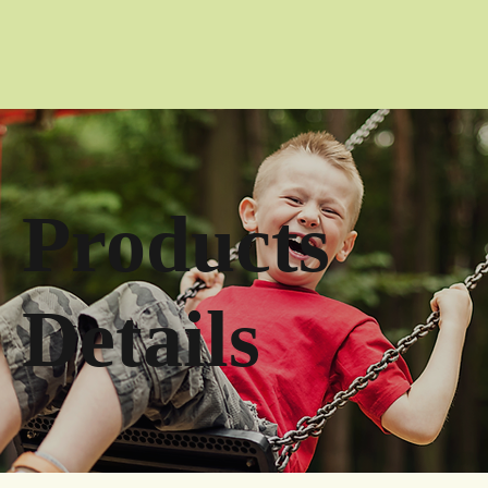
Products
Details