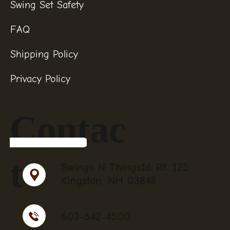
Swing Set Safety
FAQ
Shipping Policy
Privacy Policy
Contac
t
Swings N Things16 Rt. 125
Kingston, NH 03848
603-642-4500