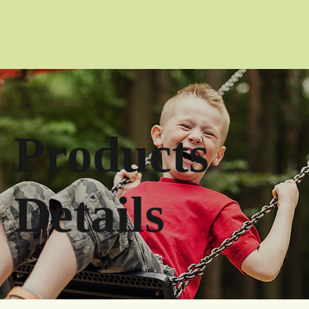
Products
Details