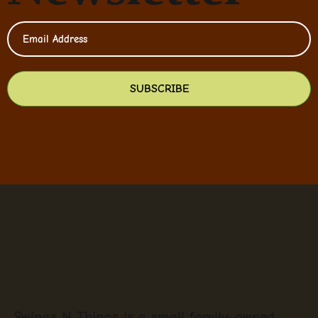
SUBSCRIBE
Swings N Things is a small family-owned