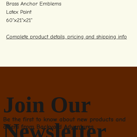
Brass Anchor Emblems
Latex Paint
60"x21"x21"
Complete product details, pricing and shipping info
Join Our
Be the first to know about new products and
Newsletter
offers from Backyard Adventures