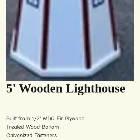
5' Wooden Lighthouse
Built from 1/2" MDO Fir Plywood
Treated Wood Bottom
Galvanized Fasteners