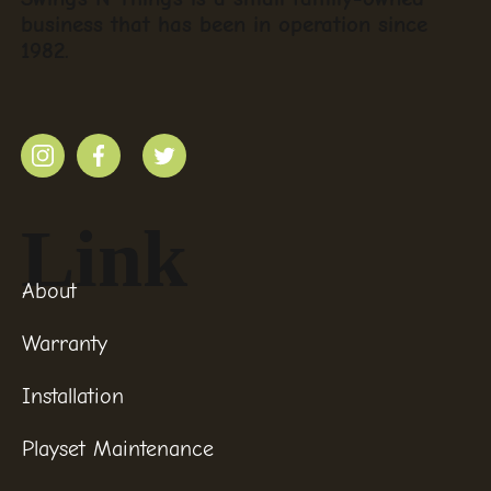
business that has been in operation since
1982.
Link
About
Warranty
Installation
Playset Maintenance