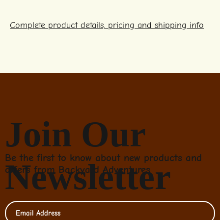
Complete product details, pricing and shipping info
Join Our
Be the first to know about new products and
Newsletter
offers from Backyard Adventures