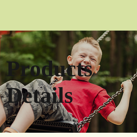
Products
Details