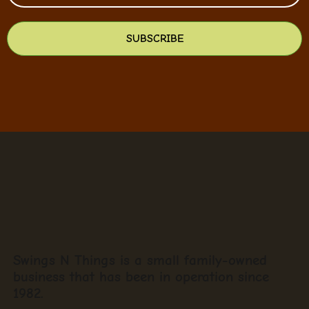
SUBSCRIBE
Swings N Things is a small family-owned
business that has been in operation since
1982.