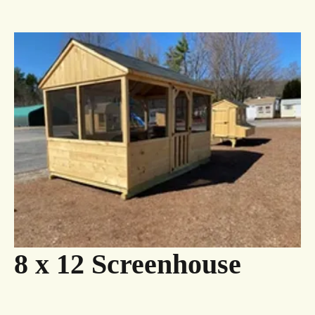
8 x 12 Screenhouse