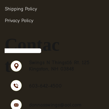
Shipping Policy
Privacy Policy
Contac
t
Swings N Things16 Rt. 125
Kingston, NH 03848
603-642-4500
donnasswings@aol.com