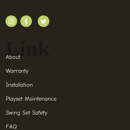
Link
About
Warranty
Installation
Playset Maintenance
Swing Set Safety
FAQ