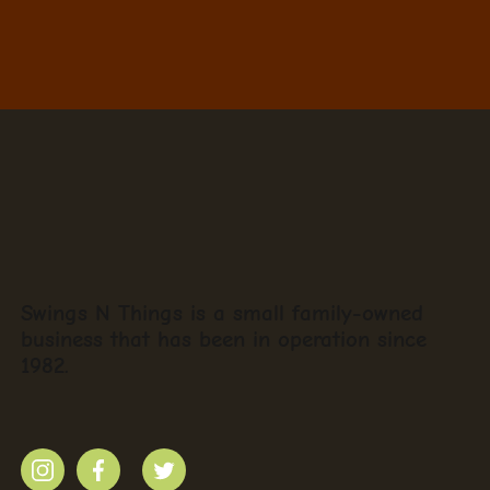
Swings N Things is a small family-owned
business that has been in operation since
1982.