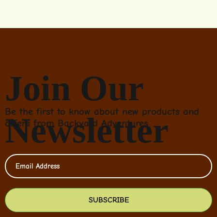
Join Our
Be the first to know about new products and
Newsletter
offers from Backyard Adventures
SUBSCRIBE