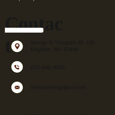
Contac
t
Swings N Things16 Rt. 125
Kingston, NH 03848
603-642-4500
donnasswings@aol.com