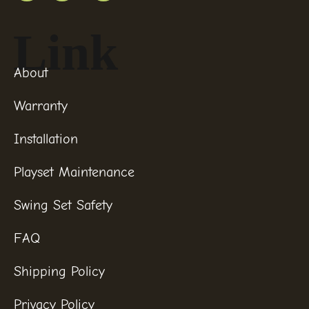
Link
About
Warranty
Installation
Playset Maintenance
Swing Set Safety
FAQ
Shipping Policy
Privacy Policy