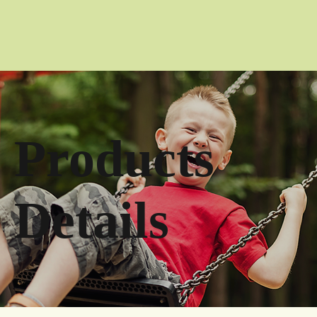
Products
Details