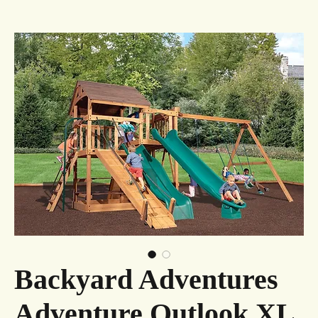
Backyard Adventures
Adventure Outlook XL