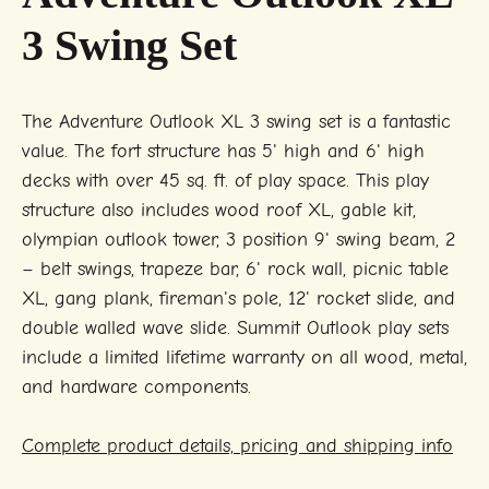
3 Swing Set
The Adventure Outlook XL 3 swing set is a fantastic
value. The fort structure has 5' high and 6' high
decks with over 45 sq. ft. of play space. This play
structure also includes wood roof XL, gable kit,
olympian outlook tower, 3 position 9' swing beam, 2
– belt swings, trapeze bar, 6' rock wall, picnic table
XL, gang plank, fireman's pole, 12' rocket slide, and
double walled wave slide. Summit Outlook play sets
include a limited lifetime warranty on all wood, metal,
and hardware components.
Complete product details, pricing and shipping info