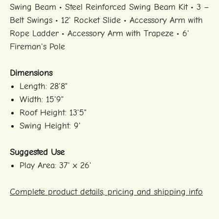
Swing Beam • Steel Reinforced Swing Beam Kit • 3 –
Belt Swings • 12' Rocket Slide • Accessory Arm with
Rope Ladder • Accessory Arm with Trapeze • 6'
Fireman's Pole
Dimensions
Length: 28'8"
Width: 15'9"
Roof Height: 13'5"
Swing Height: 9'
Suggested Use
Play Area: 37' x 26'
Complete product details, pricing and shipping info