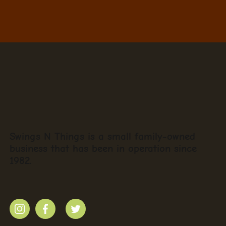
Swings N Things is a small family-owned
business that has been in operation since
1982.