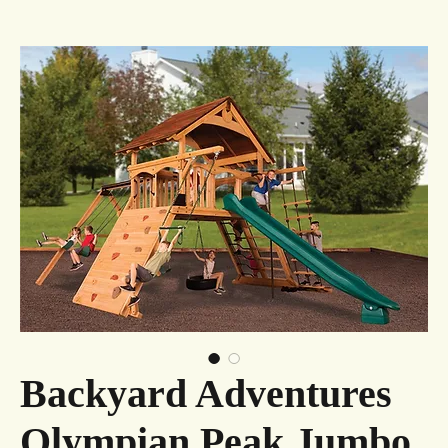
Backyard Adventures
Olympian Peak Jumbo