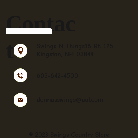
Contac
t
Swings N Things16 Rt. 125
Kingston, NH 03848
603-642-4500
donnasswings@aol.com
© 2023 Swings Country Store