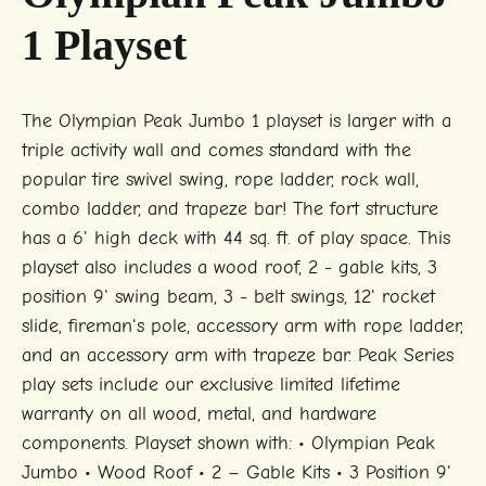
1 Playset
The Olympian Peak Jumbo 1 playset is larger with a
triple activity wall and comes standard with the
popular tire swivel swing, rope ladder, rock wall,
combo ladder, and trapeze bar! The fort structure
has a 6' high deck with 44 sq. ft. of play space. This
playset also includes a wood roof, 2 - gable kits, 3
position 9' swing beam, 3 - belt swings, 12' rocket
slide, fireman's pole, accessory arm with rope ladder,
and an accessory arm with trapeze bar. Peak Series
play sets include our exclusive limited lifetime
warranty on all wood, metal, and hardware
components. Playset shown with: • Olympian Peak
Jumbo • Wood Roof • 2 – Gable Kits • 3 Position 9'