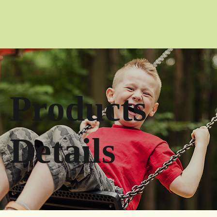
Products
Details