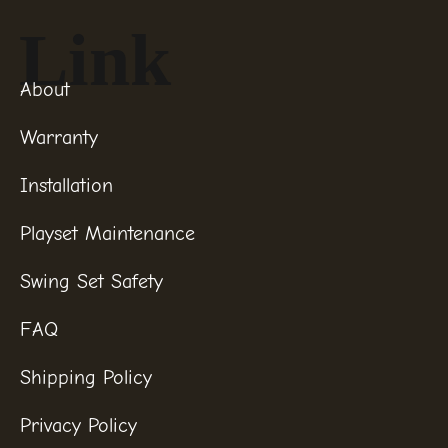
Link
About
Warranty
Installation
Playset Maintenance
Swing Set Safety
FAQ
Shipping Policy
Privacy Policy