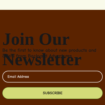
Join Our
Be the first to know about new products and
Newsletter
offers from Backyard Adventures
SUBSCRIBE