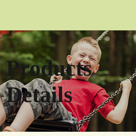
Products
Details