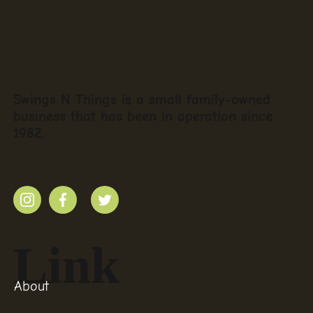
Swings N Things is a small family-owned
business that has been in operation since
1982.
Link
About