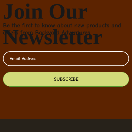
Join Our
Be the first to know about new products and
Newsletter
offers from Backyard Adventures
SUBSCRIBE