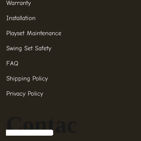
Warranty
Installation
Playset Maintenance
Swing Set Safety
FAQ
Shipping Policy
Privacy Policy
Contac