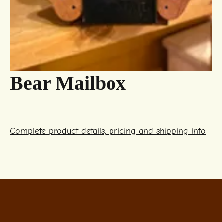
Bear Mailbox
Complete product details, pricing and shipping info