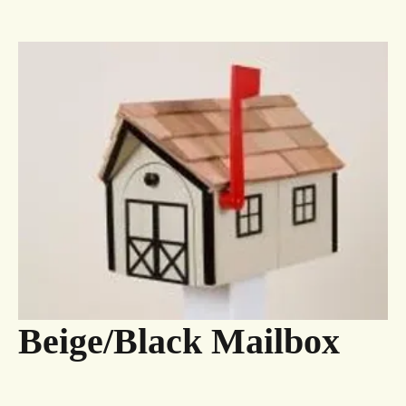
Beige/Black Mailbox