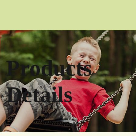
Products
Details