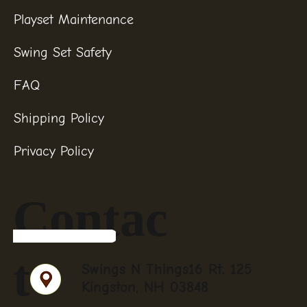
Playset Maintenance
Swing Set Safety
FAQ
Shipping Policy
Privacy Policy
Contac
t
Swings N Things16 Rt. 125
Kingston, NH 03848