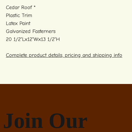
Cedar Roof *
Plastic Trim
Latex Paint
Galvanized Fasterners
20 1/2"Lx12"Wx13 1/2"H
Complete product details, pricing and shipping info
Join Our