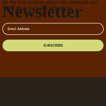
Be the first to know about new products and
Newsletter
offers from Backyard Adventures
SUBSCRIBE