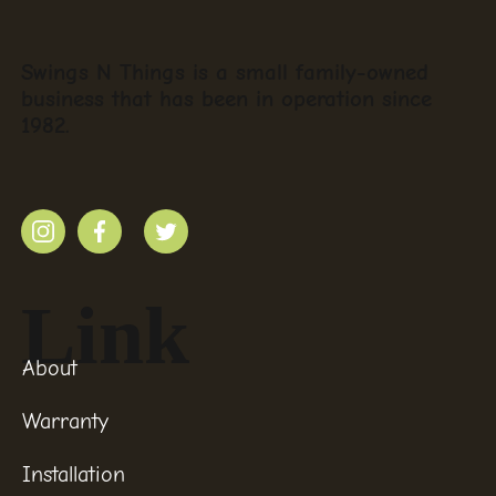
Swings N Things is a small family-owned
business that has been in operation since
1982.
Link
About
Warranty
Installation