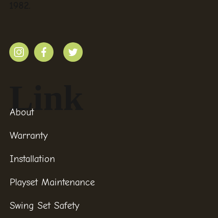
1982.
Link
About
Warranty
Installation
Playset Maintenance
Swing Set Safety