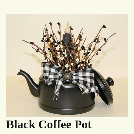
Black Coffee Pot