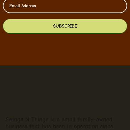
SUBSCRIBE
Swings N Things is a small family-owned
business that has been in operation since