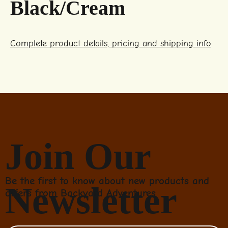
Black/Cream
Complete product details, pricing and shipping info
Join Our
Be the first to know about new products and
Newsletter
offers from Backyard Adventures