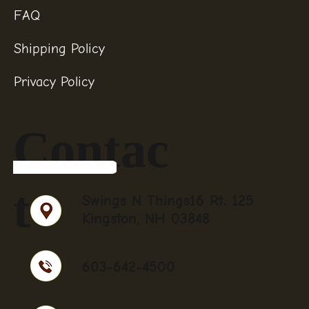
FAQ
Shipping Policy
Privacy Policy
Contac
t
Swings N Things16 Rt. 125
Kingston, NH 03848
603-642-4500