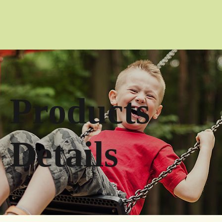
Products
Details