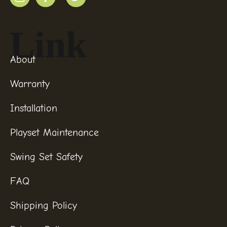
Link
About
Warranty
Installation
Playset Maintenance
Swing Set Safety
FAQ
Shipping Policy