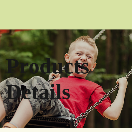
Products
Details