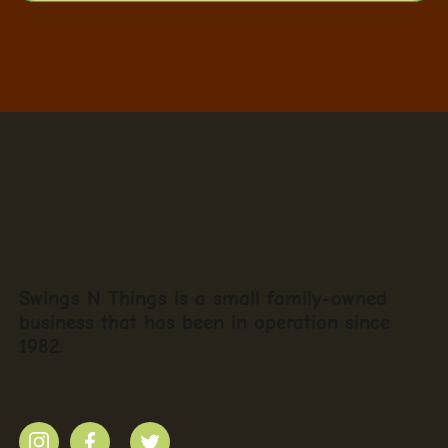
Swings N Things is a small family-owned
business that has been in operation since
1982.