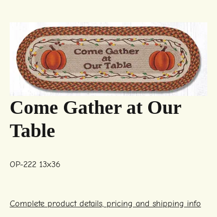
Come Gather at Our
Table
OP-222 13x36
Complete product details, pricing and shipping info