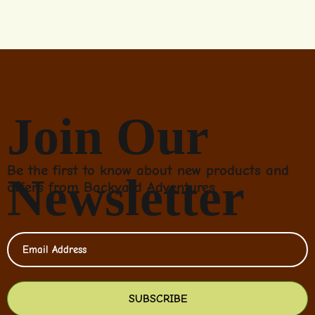
Join Our
Be the first to know about new products and
Newsletter
offers from Backyard Adventures
SUBSCRIBE