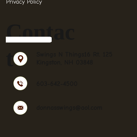
Privacy Policy
Contac
t
Swings N Things16 Rt. 125
Kingston, NH 03848
603-642-4500
donnasswings@aol.com