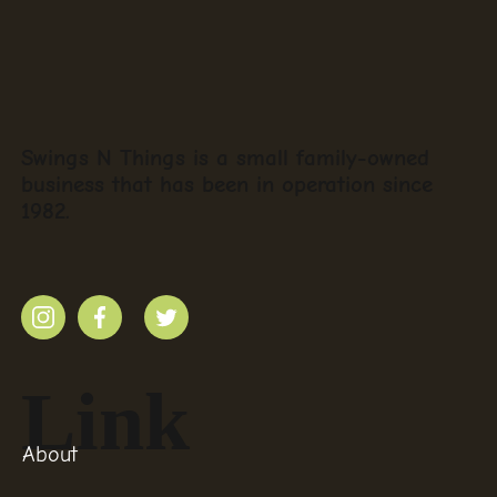
Swings N Things is a small family-owned
business that has been in operation since
1982.
Link
About