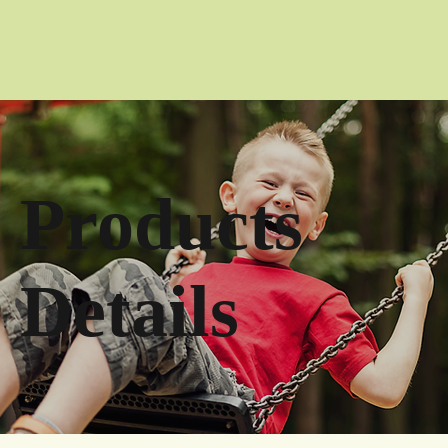
Products
Details