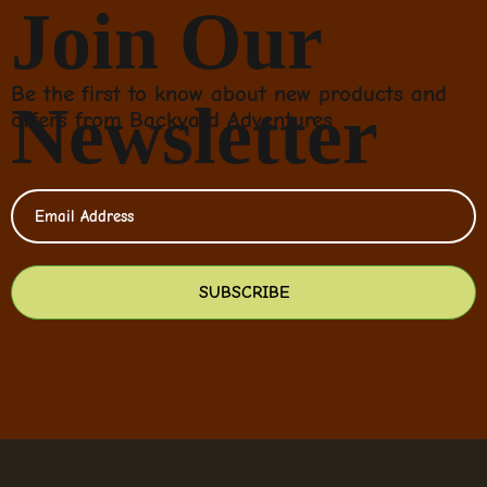
Join Our
Be the first to know about new products and
Newsletter
offers from Backyard Adventures
SUBSCRIBE