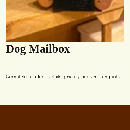
Dog Mailbox
Complete product details, pricing and shipping info