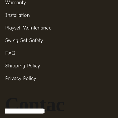
Warranty
Installation
Playset Maintenance
Swing Set Safety
FAQ
Shipping Policy
Privacy Policy
Contac