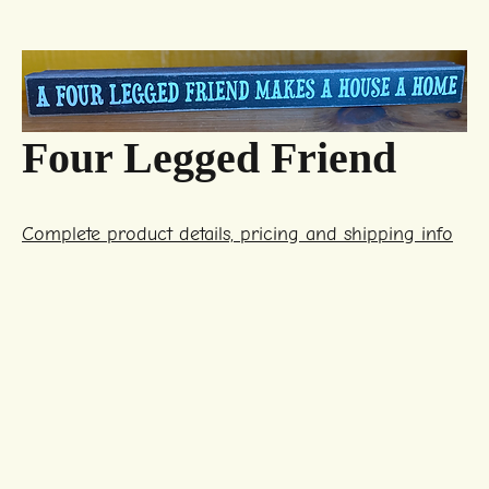
Four Legged Friend
Complete product details, pricing and shipping info