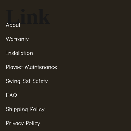
Link
About
Warranty
Installation
Playset Maintenance
Swing Set Safety
FAQ
Shipping Policy
Privacy Policy