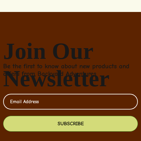
Join Our
Be the first to know about new products and
Newsletter
offers from Backyard Adventures
SUBSCRIBE