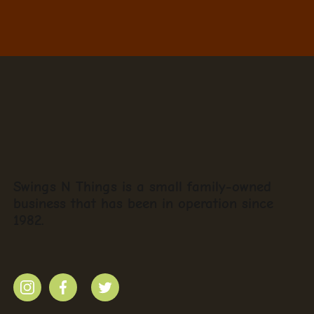
Swings N Things is a small family-owned
business that has been in operation since
1982.