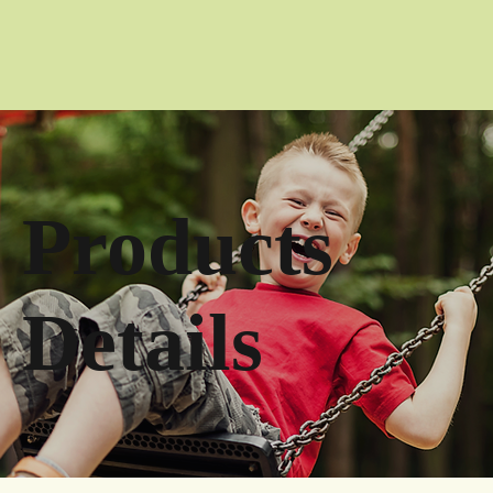
Products
Details