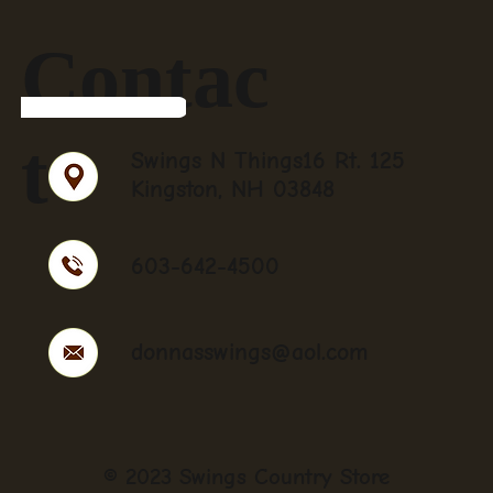
Contac
t
Swings N Things16 Rt. 125
Kingston, NH 03848
603-642-4500
donnasswings@aol.com
© 2023 Swings Country Store