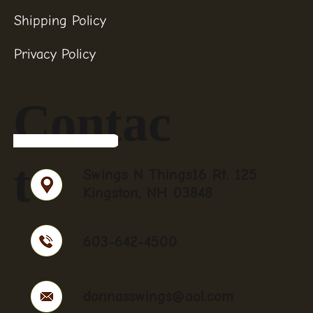
Shipping Policy
Privacy Policy
Contac
t
Swings N Things16 Rt. 125
Kingston, NH 03848
603-642-4500
donnasswings@aol.com