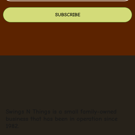
SUBSCRIBE
Swings N Things is a small family-owned
business that has been in operation since
1982.