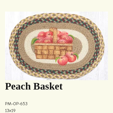
Peach Basket
PM-OP-653
13x19