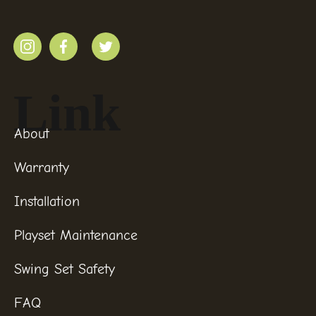
Link
About
Warranty
Installation
Playset Maintenance
Swing Set Safety
FAQ