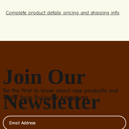
Complete product details, pricing and shipping info
Join Our
Be the first to know about new products and
Newsletter
offers from Backyard Adventures