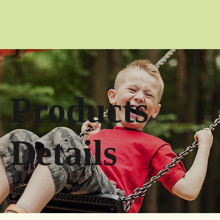
Products
Details