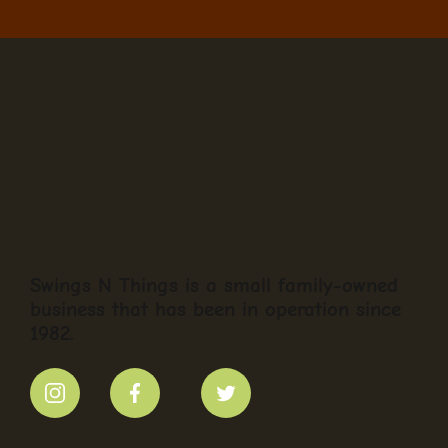
Swings N Things is a small family-owned
business that has been in operation since
1982.