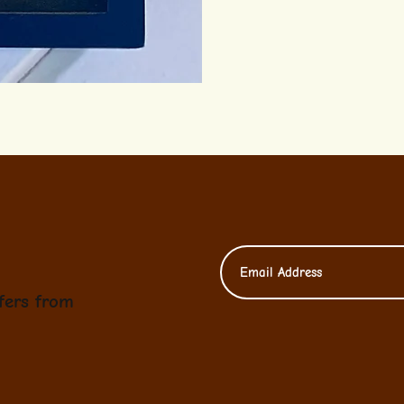
fers from