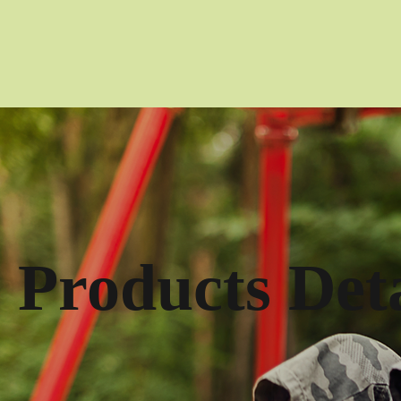
Products Deta