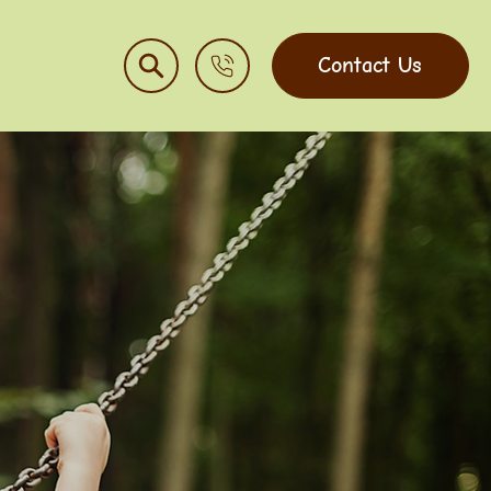
Contact Us