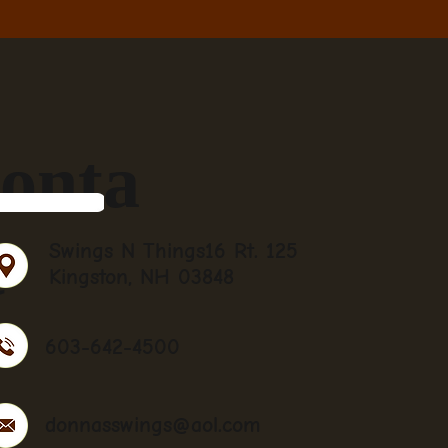
onta
t
Swings N Things16 Rt. 125
Kingston, NH 03848
603-642-4500
donnasswings@aol.com