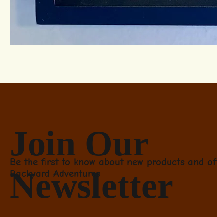
Join Our
Be the first to know about new products and of
Newsletter
Backyard Adventures