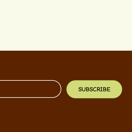
SUBSCRIBE