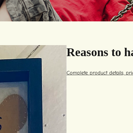
Reasons to h
Complete product details, pr