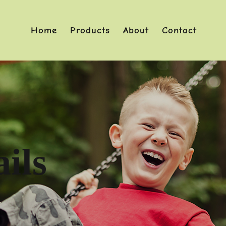
Home
Products
About
Contact
ils