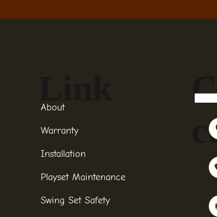
Link
C
About
c
Warranty
Installation
Playset Maintenance
Swing Set Safety