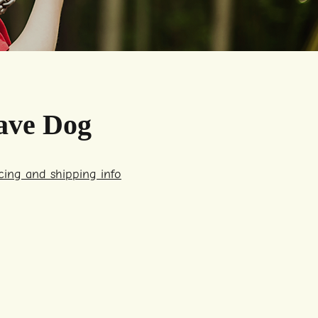
ave Dog
icing and shipping info