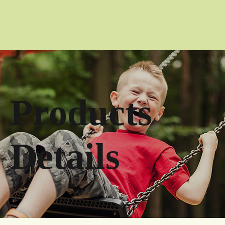
Products
Details