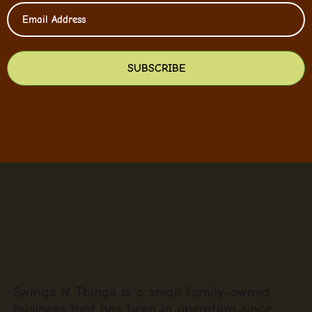
SUBSCRIBE
Swings N Things is a small family-owned
business that has been in operation since