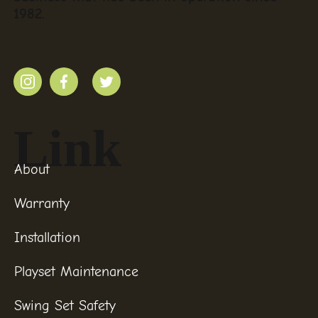
1982.
Link
About
Warranty
Installation
Playset Maintenance
Swing Set Safety