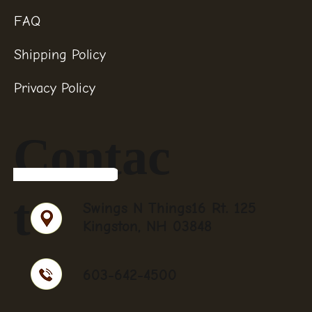
FAQ
Shipping Policy
Privacy Policy
Contac
t
Swings N Things16 Rt. 125
Kingston, NH 03848
603-642-4500