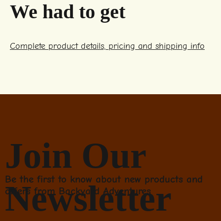
We had to get
Complete product details, pricing and shipping info
Join Our
Be the first to know about new products and
Newsletter
offers from Backyard Adventures