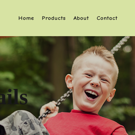
Home
Products
About
Contact
ils