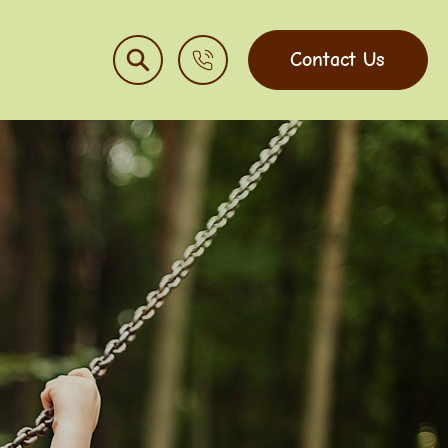
Contact Us