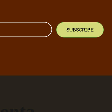
SUBSCRIBE
onta