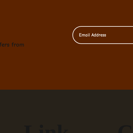
fers from
Link
C