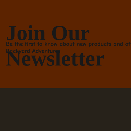
Join Our
Be the first to know about new products and of
Newsletter
Backyard Adventures