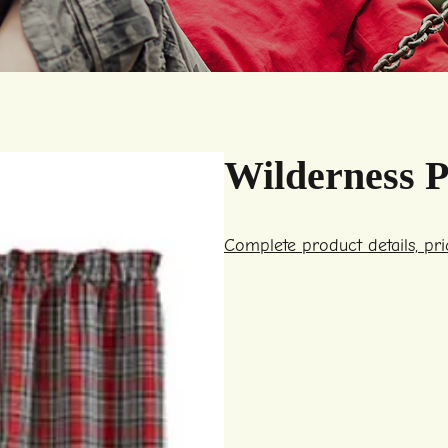
Wilderness P
Complete product details, pr