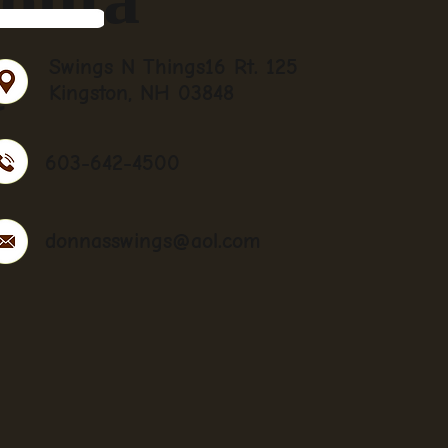
t
Swings N Things16 Rt. 125
Kingston, NH 03848
603-642-4500
donnasswings@aol.com