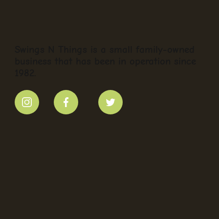
Swings N Things is a small family-owned
business that has been in operation since
1982.