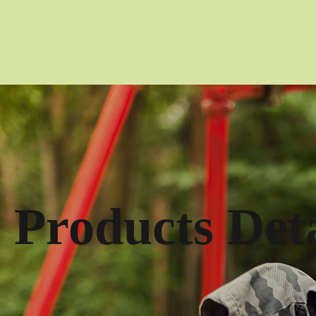
Products Deta