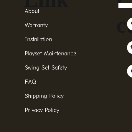
About
c
Warranty
Installation
Playset Maintenance
Swing Set Safety
FAQ
Shipping Policy
Privacy Policy