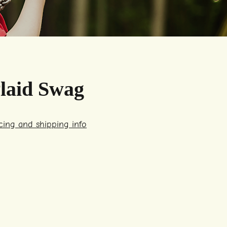
laid Swag
icing and shipping info